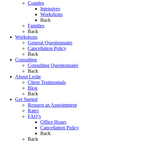
Couples
Intensives
Workshops
Back
Families
Back
Workshops
General Questionnaire
Cancellation Policy
Back
Consulting
Consulting Questionnaire
Back
About Leslie
Client Testimonials
Blog
Back
Get Started
Request an Appointment
Rates
FAQ’s
Office Hours
Cancellation Policy
Back
Back