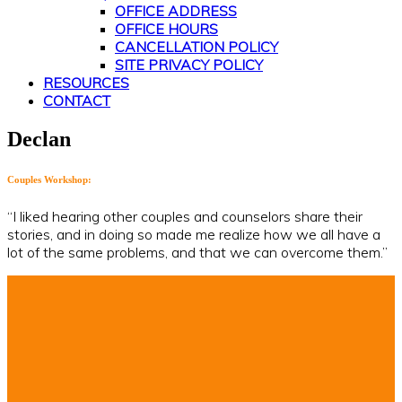
OFFICE ADDRESS
OFFICE HOURS
CANCELLATION POLICY
SITE PRIVACY POLICY
RESOURCES
CONTACT
Declan
Couples Workshop:
“I liked hearing other couples and counselors share their
stories, and in doing so made me realize how we all have a
lot of the same problems, and that we can overcome them.”