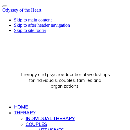
Odyssey of the Heart
Skip to main content
Skip to after header navigation
Skip to site footer
Therapy and psychoeducational workshops
for individuals, couples, families and
organizations.
HOME
THERAPY
INDIVIDUAL THERAPY
COUPLES