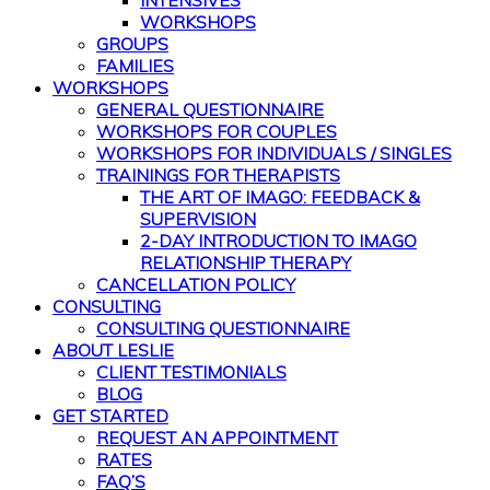
INTENSIVES
WORKSHOPS
GROUPS
FAMILIES
WORKSHOPS
GENERAL QUESTIONNAIRE
WORKSHOPS FOR COUPLES
WORKSHOPS FOR INDIVIDUALS / SINGLES
TRAININGS FOR THERAPISTS
THE ART OF IMAGO: FEEDBACK &
SUPERVISION
2-DAY INTRODUCTION TO IMAGO
RELATIONSHIP THERAPY
CANCELLATION POLICY
CONSULTING
CONSULTING QUESTIONNAIRE
ABOUT LESLIE
CLIENT TESTIMONIALS
BLOG
GET STARTED
REQUEST AN APPOINTMENT
RATES
FAQ’S