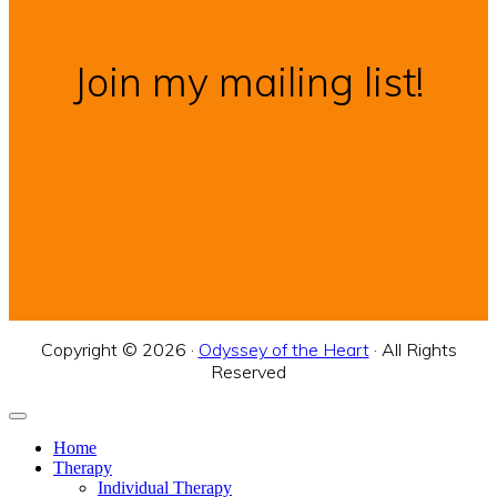
Join my mailing list!
Copyright © 2026 ·
Odyssey of the Heart
· All Rights
Reserved
Home
Therapy
Individual Therapy