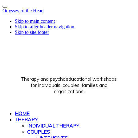
Odyssey of the Heart
Skip to main content
Skip to after header navigation
Skip to site footer
Therapy and psychoeducational workshops
for individuals, couples, families and
organizations.
HOME
THERAPY
INDIVIDUAL THERAPY
COUPLES