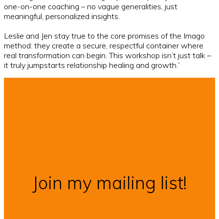
one-on-one coaching – no vague generalities, just
meaningful, personalized insights.
Leslie and Jen stay true to the core promises of the Imago
method: they create a secure, respectful container where
real transformation can begin. This workshop isn’t just talk –
it truly jumpstarts relationship healing and growth.”
Join my mailing list!