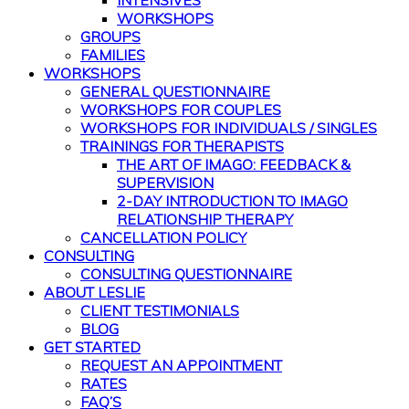
INTENSIVES
WORKSHOPS
GROUPS
FAMILIES
WORKSHOPS
GENERAL QUESTIONNAIRE
WORKSHOPS FOR COUPLES
WORKSHOPS FOR INDIVIDUALS / SINGLES
TRAININGS FOR THERAPISTS
THE ART OF IMAGO: FEEDBACK &
SUPERVISION
2-DAY INTRODUCTION TO IMAGO
RELATIONSHIP THERAPY
CANCELLATION POLICY
CONSULTING
CONSULTING QUESTIONNAIRE
ABOUT LESLIE
CLIENT TESTIMONIALS
BLOG
GET STARTED
REQUEST AN APPOINTMENT
RATES
FAQ’S