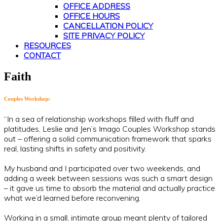
OFFICE ADDRESS
OFFICE HOURS
CANCELLATION POLICY
SITE PRIVACY POLICY
RESOURCES
CONTACT
Faith
Couples Workshop:
“In a sea of relationship workshops filled with fluff and
platitudes, Leslie and Jen’s Imago Couples Workshop stands
out – offering a solid communication framework that sparks
real, lasting shifts in safety and positivity.
My husband and I participated over two weekends, and
adding a week between sessions was such a smart design
– it gave us time to absorb the material and actually practice
what we’d learned before reconvening.
Working in a small, intimate group meant plenty of tailored