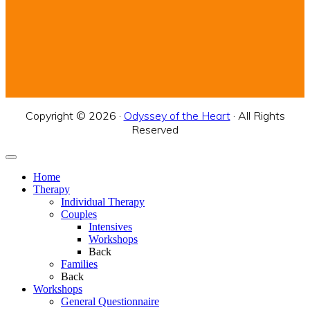
Copyright © 2026 ·
Odyssey of the Heart
· All Rights
Reserved
Home
Therapy
Individual Therapy
Couples
Intensives
Workshops
Back
Families
Back
Workshops
General Questionnaire